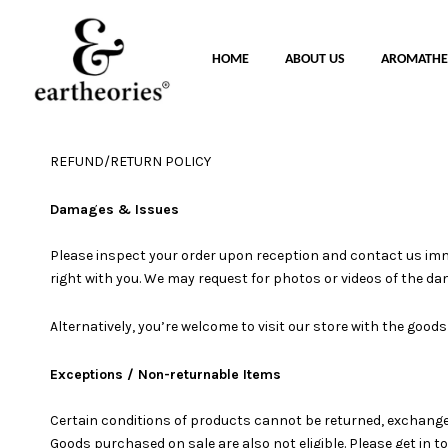
HOME
ABOUT US
AROMATHE
REFUND/RETURN POLICY
Damages & Issues
Please inspect your order upon reception and contact us immedi
right with you. We may request for photos or videos of the d
Alternatively, you’re welcome to visit our store with the good
Exceptions / Non-returnable Items
Certain conditions of products cannot be returned, exchanged
Goods purchased on sale are also not eligible. Please get in 