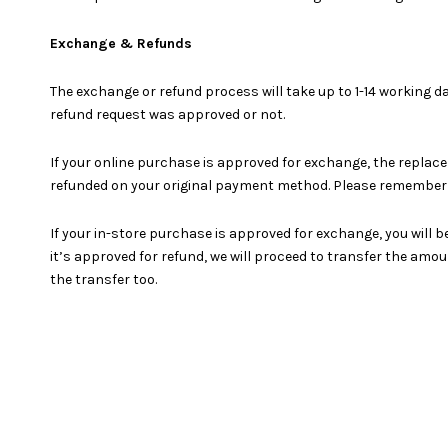
Exchange & Refunds
The exchange or refund process will take up to 1-14 working d
refund request was approved or not.
If your online purchase is approved for exchange, the replace
refunded on your original payment method. Please remember t
If your in-store purchase is approved for exchange, you will b
it’s approved for refund, we will proceed to transfer the am
the transfer too.