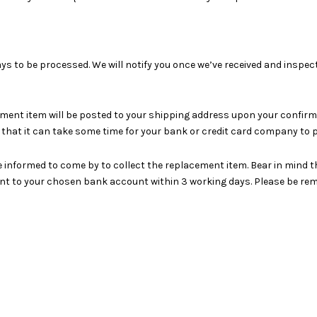
ays to be processed. We will notify you once we’ve received and inspec
ment item will be posted to your shipping address upon your confirmati
hat it can take some time for your bank or credit card company to p
e informed to come by to collect the replacement item. Bear in mind th
ount to your chosen bank account within 3 working days. Please be re