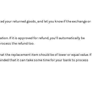
ted your returned goods, and let you know if the exchange or
on. If it is approved for refund, you’ll automatically be
rocess the refund too.
at the replacement item should be of lower or equal value. If
minded that it can take some time for your bank to process