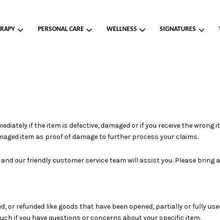
RAPY
PERSONAL CARE
WELLNESS
SIGNATURES
Your cart is currently empty.
CONTINUE SHOPPING
ately if the item is defective, damaged or if you receive the wrong it
amaged item as proof of damage to further process your claims.
s and our friendly customer service team will assist you. Please bring
, or refunded like goods that have been opened, partially or fully us
touch if you have questions or concerns about your specific item.