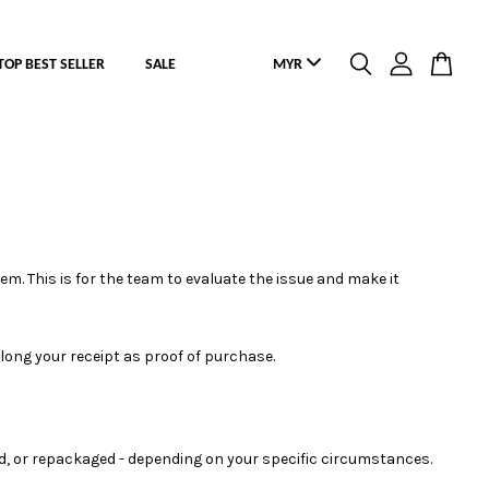
TOP BEST SELLER
SALE
em. This is for the team to evaluate the issue and make it
 along your receipt as proof of purchase.
ed, or repackaged - depending on your specific circumstances.