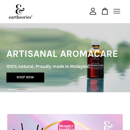
Your cart is currently empty.
CONTINUE SHOPPING
ARTISANAL AROMACARE
100% natural. Proudly made in Malaysia.
SHOP NOW