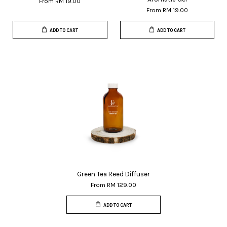
From
RM 19.00
From
RM 19.00
ADD TO CART
ADD TO CART
Green Tea Reed Diffuser
From
RM 129.00
ADD TO CART