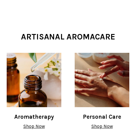
ARTISANAL AROMACARE
Aromatherapy
Personal Care
Shop Now
Shop Now