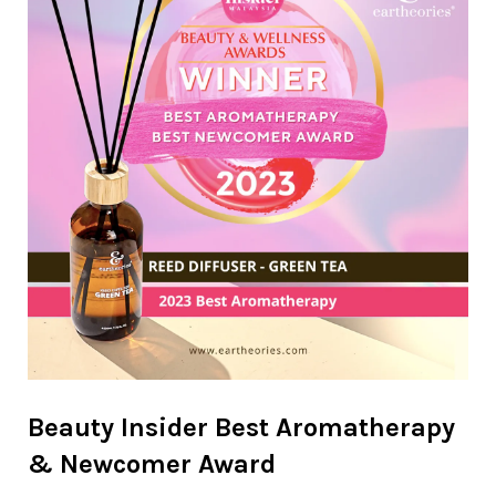
Beauty Insider Best Aromatherapy
& Newcomer Award