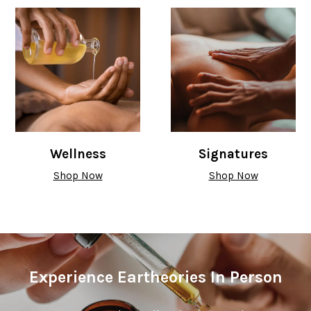
Wellness
Signatures
Shop Now
Shop Now
Experience Eartheories In Person