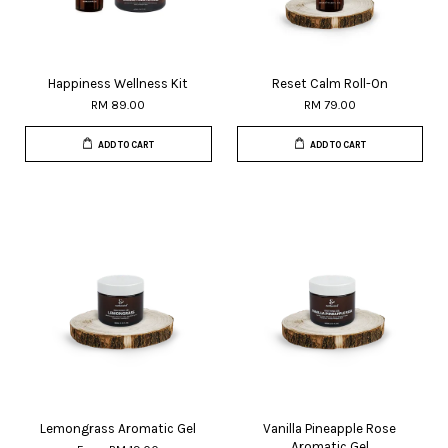
Happiness Wellness Kit
Reset Calm Roll-On
RM 89.00
RM 79.00
ADD TO CART
ADD TO CART
Lemongrass Aromatic Gel
Vanilla Pineapple Rose
Aromatic Gel