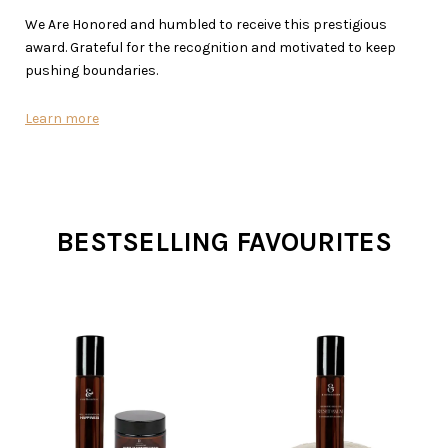
We Are Honored and humbled to receive this prestigious
award. Grateful for the recognition and motivated to keep
pushing boundaries.
Learn more
BESTSELLING FAVOURITES