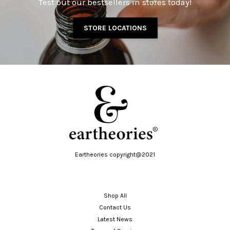
Test out our bestsellers in stores today!
STORE LOCATIONS
Eartheories copyright@2021
Shop All
Contact Us
Latest News