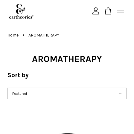
Your cart is currently empty.
›
Home
AROMATHERAPY
CONTINUE SHOPPING
AROMATHERAPY
Sort by