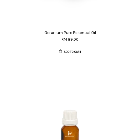
Geranium Pure Essential Oil
RM 89.00
ADD TO CART