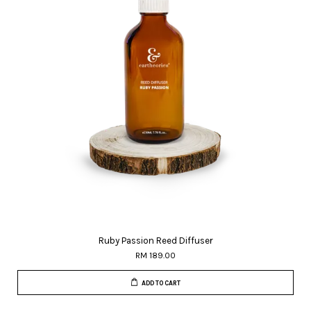
Ruby Passion Reed Diffuser
RM 189.00
ADD TO CART