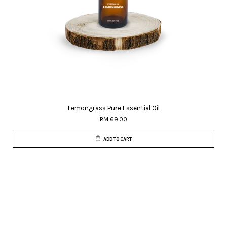
Lemongrass Pure Essential Oil
RM 69.00
ADD TO CART