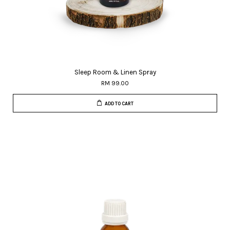
Sleep Room & Linen Spray
RM 99.00
ADD TO CART