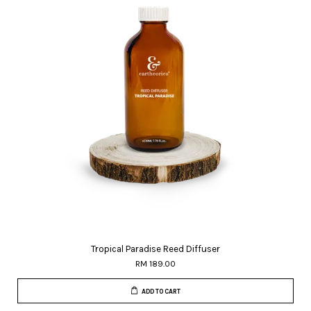
Tropical Paradise Reed Diffuser
RM 189.00
ADD TO CART