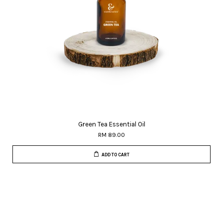
Green Tea Essential Oil
RM 89.00
ADD TO CART