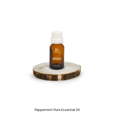
Peppermint Pure Essential Oil