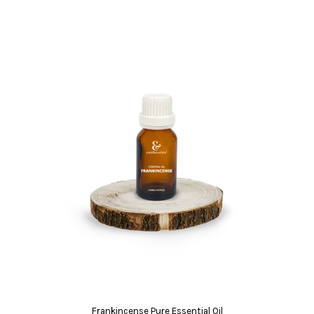
Frankincense Pure Essential Oil