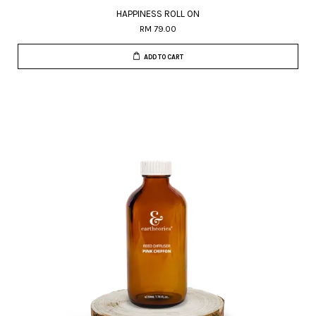
HAPPINESS ROLL ON
RM 79.00
ADD TO CART