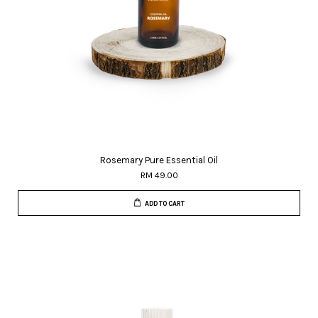
Rosemary Pure Essential Oil
RM 49.00
ADD TO CART