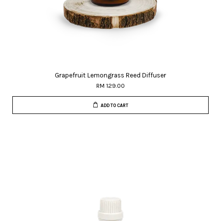
Grapefruit Lemongrass Reed Diffuser
RM 129.00
ADD TO CART