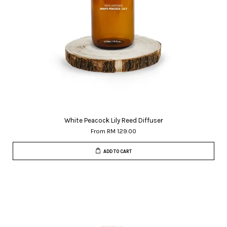
White Peacock Lily Reed Diffuser
From
RM 129.00
ADD TO CART