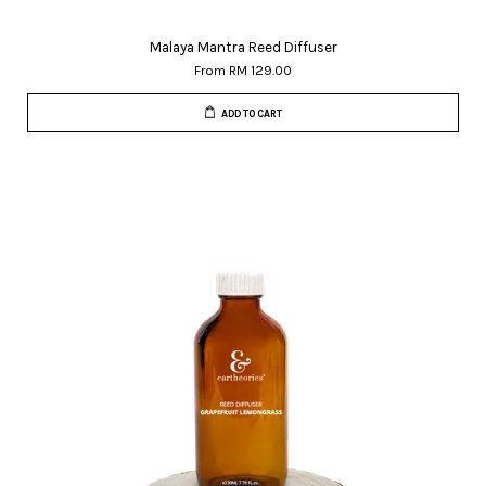
Malaya Mantra Reed Diffuser
From
RM 129.00
ADD TO CART