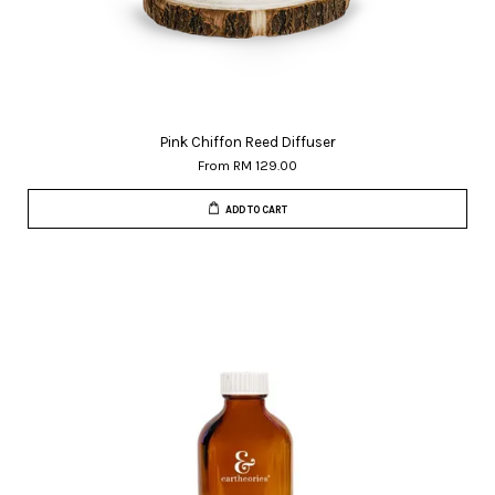
Pink Chiffon Reed Diffuser
From
RM 129.00
ADD TO CART