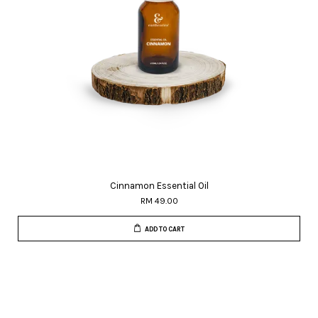
Cinnamon Essential Oil
RM 49.00
ADD TO CART