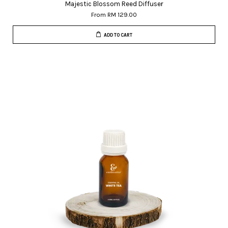
Majestic Blossom Reed Diffuser
From
RM 129.00
ADD TO CART