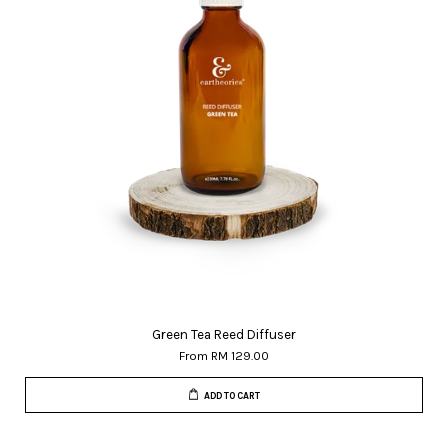
Green Tea Reed Diffuser
From
RM 129.00
ADD TO CART