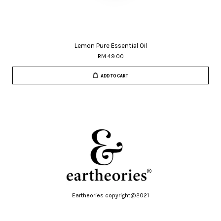
Lemon Pure Essential Oil
RM 49.00
ADD TO CART
Eartheories copyright@2021