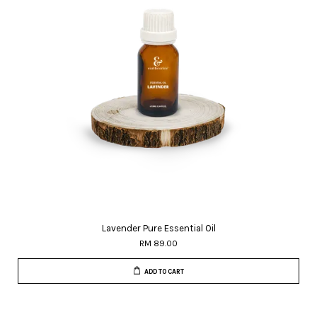
Lavender Pure Essential Oil
RM 89.00
ADD TO CART