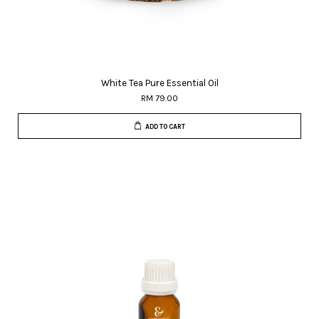
White Tea Pure Essential Oil
RM 79.00
ADD TO CART