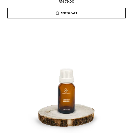
RM 79.00
ADD TO CART