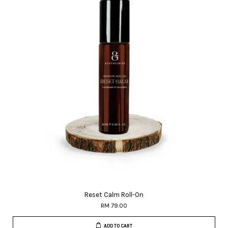
Reset Calm Roll-On
RM 79.00
ADD TO CART