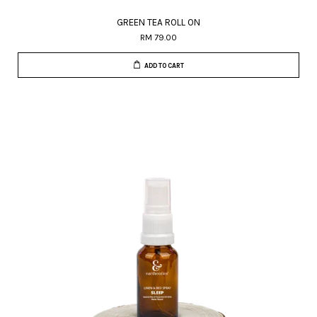
GREEN TEA ROLL ON
RM 79.00
ADD TO CART