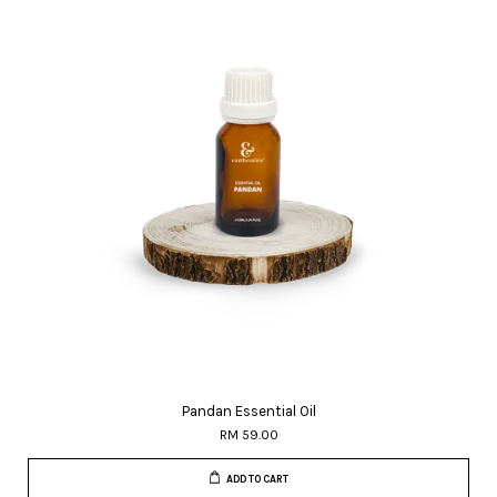
Pandan Essential Oil
RM 59.00
ADD TO CART