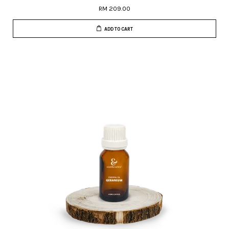
RM 209.00
ADD TO CART