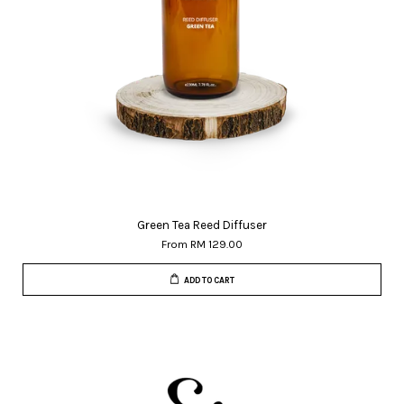
Green Tea Reed Diffuser
From
RM 129.00
ADD TO CART