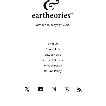
Eartheories copyright@2021
Shop All
Contact Us
Latest News
Terms of Service
Privacy Policy
Refund Policy
Twitter
Facebook
Instagram
Whatsapp
RSS