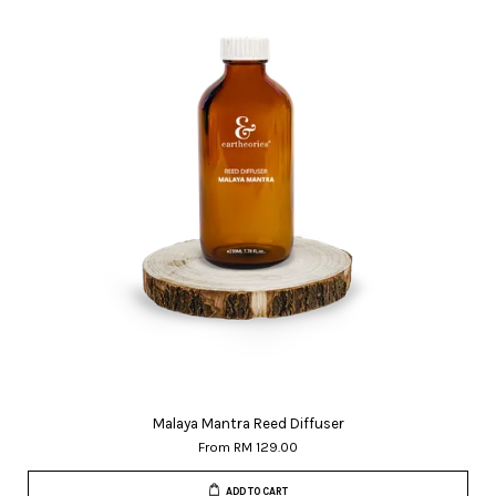
Malaya Mantra Reed Diffuser
From
RM 129.00
ADD TO CART