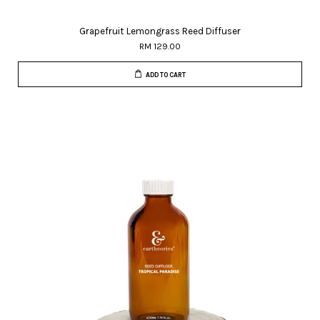
Grapefruit Lemongrass Reed Diffuser
RM 129.00
ADD TO CART