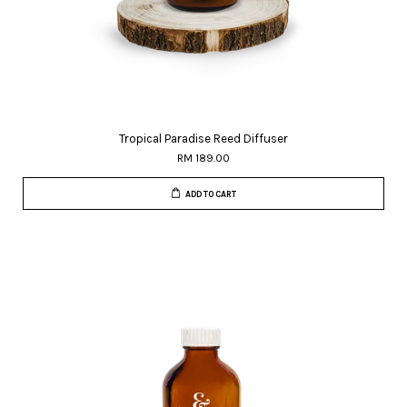
Tropical Paradise Reed Diffuser
RM 189.00
ADD TO CART