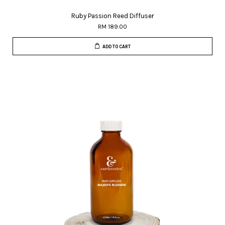
Ruby Passion Reed Diffuser
RM 189.00
ADD TO CART