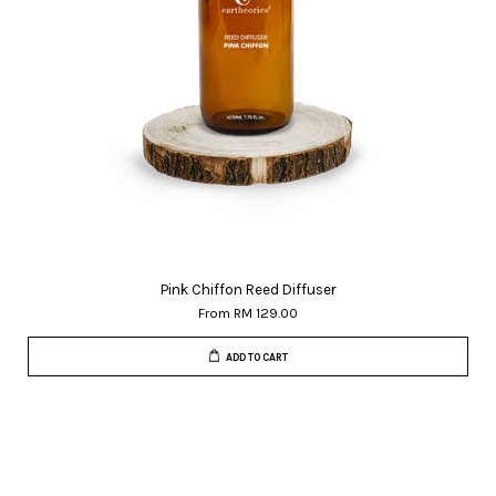
Pink Chiffon Reed Diffuser
From
RM 129.00
ADD TO CART