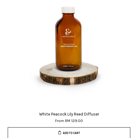
White Peacock Lily Reed Diffuser
From
RM 129.00
ADD TO CART