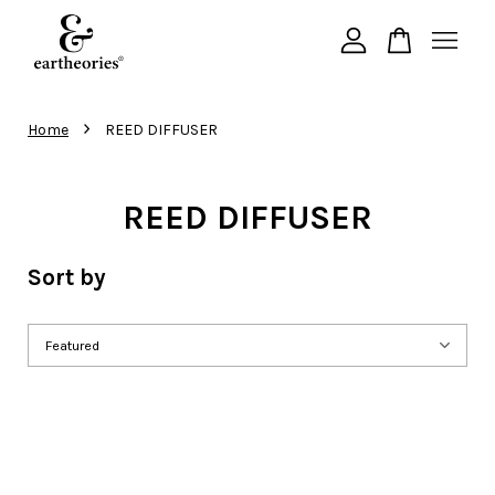
Your cart is currently empty.
›
Home
REED DIFFUSER
CONTINUE SHOPPING
REED DIFFUSER
Sort by