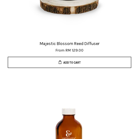
Majestic Blossom Reed Diffuser
From
RM 129.00
ADD TO CART