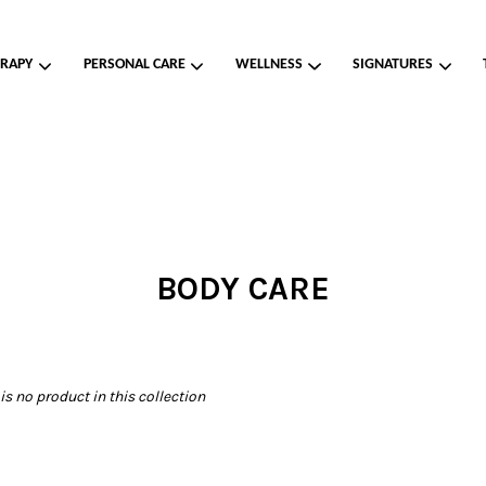
RAPY
PERSONAL CARE
WELLNESS
SIGNATURES
Your cart is currently empty.
CONTINUE SHOPPING
BODY CARE
 is no product in this collection