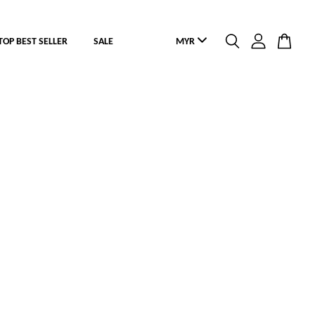
TOP BEST SELLER
SALE