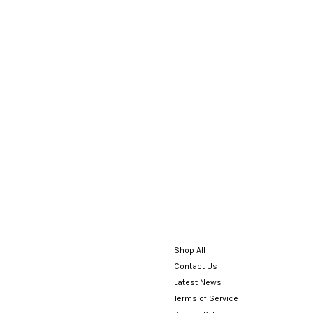
Shop All
Contact Us
Latest News
Terms of Service