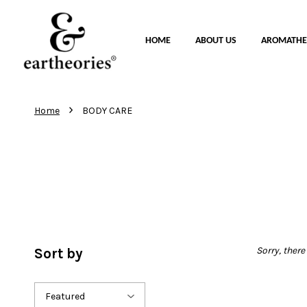
HOME
ABOUT US
AROMATHE
›
Home
BODY CARE
Sorry, there
Sort by