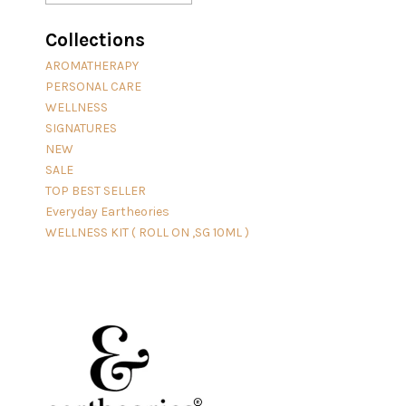
Collections
AROMATHERAPY
PERSONAL CARE
WELLNESS
SIGNATURES
NEW
SALE
TOP BEST SELLER
Everyday Eartheories
WELLNESS KIT ( ROLL ON ,SG 10ML )