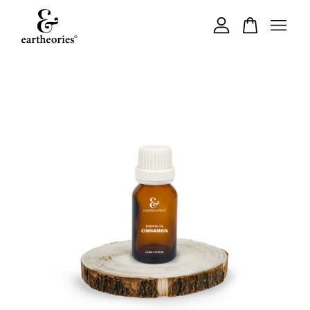
Your cart is currently empty.
CONTINUE SHOPPING