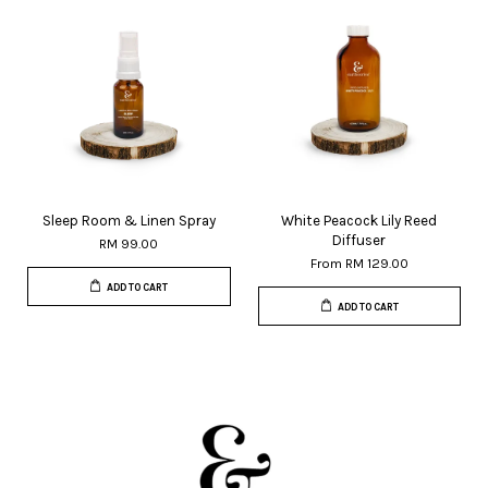
Sleep Room & Linen Spray
White Peacock Lily Reed
Diffuser
RM 99.00
From
RM 129.00
ADD TO CART
ADD TO CART