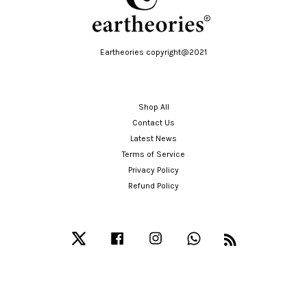
Eartheories copyright@2021
Shop All
Contact Us
Latest News
Terms of Service
Privacy Policy
Refund Policy
Twitter
Facebook
Instagram
Whatsapp
RSS