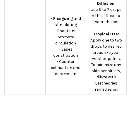
Diffusion:
Use 3 to 7 drops
in the diffuser of
- Energizing and
your choice.
stimulating
- Boost and
Tropical Use:
promote
Apply one to two
circulation
drops to desired
- Eases
areas like your
constipation
wrist or palms.
- Counter
To minimize any
exhaustion and
skin sensitivity,
depression
dilute with
Eartheories
remedies oil.