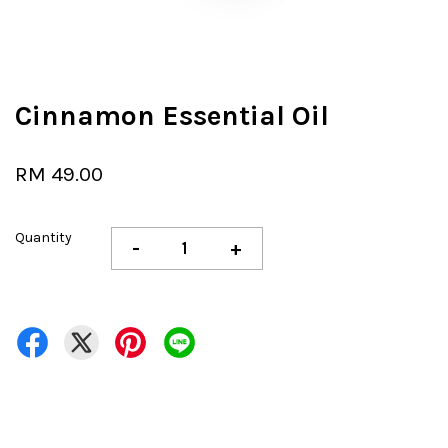
Cinnamon Essential Oil
RM 49.00
Quantity
-
+