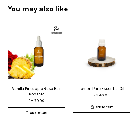
You may also like
Vanilla Pineapple Rose Hair
Lemon Pure Essential Oil
Booster
RM 49.00
RM 79.00
ADD TO CART
ADD TO CART