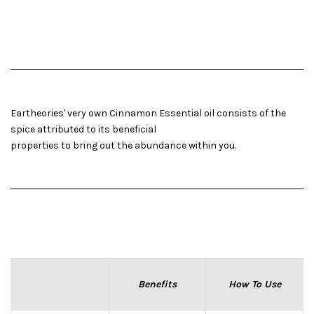
Eartheories' very own Cinnamon Essential oil consists of the
spice attributed to its beneficial
properties to bring out the abundance within you.
Benefits
How To Use