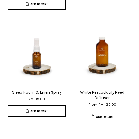
ADD TO CART
Sleep Room & Linen Spray
White Peacock Lily Reed
Diffuser
RM 99.00
From
RM 129.00
ADD TO CART
ADD TO CART