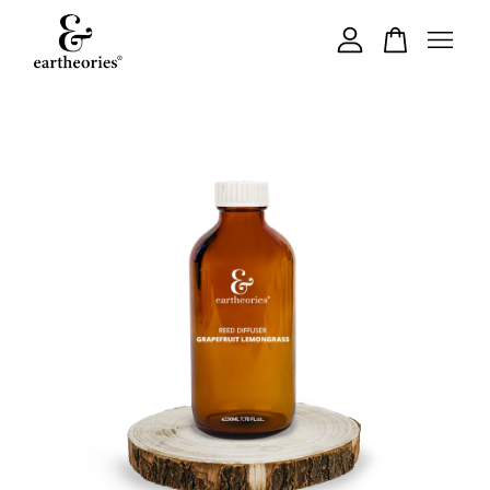
Your cart is currently empty.
CONTINUE SHOPPING