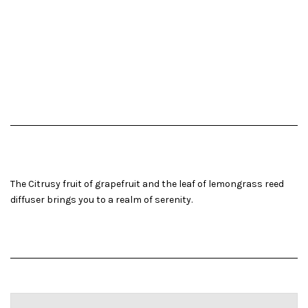
The Citrusy fruit of grapefruit and the leaf of lemongrass reed
diffuser brings you to a realm of serenity.