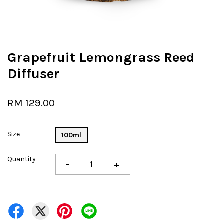
Grapefruit Lemongrass Reed
Diffuser
RM 129.00
Size
100ml
Quantity
-
+