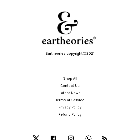
Eartheories copyright@2021
Shop All
Contact Us
Latest News
Terms of Service
Privacy Policy
Refund Policy
Twitter
Facebook
Instagram
Whatsapp
RSS