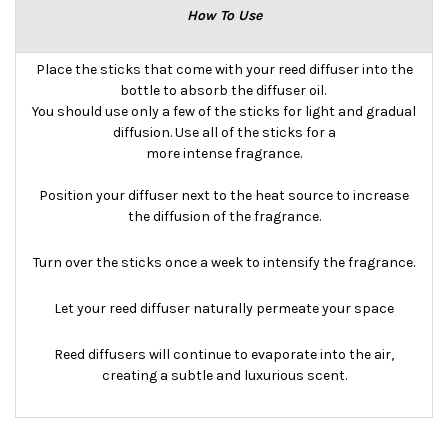
How To Use
Place the sticks that come with your reed diffuser into the
bottle to absorb the diffuser oil.
You should use only a few of the sticks for light and gradual
diffusion. Use all of the sticks for a
more intense fragrance.
Position your diffuser next to the heat source to increase
the diffusion of the fragrance.
Turn over the sticks once a week to intensify the fragrance.
Let your reed diffuser naturally permeate your space
Reed diffusers will continue to evaporate into the air,
creating a subtle and luxurious scent.