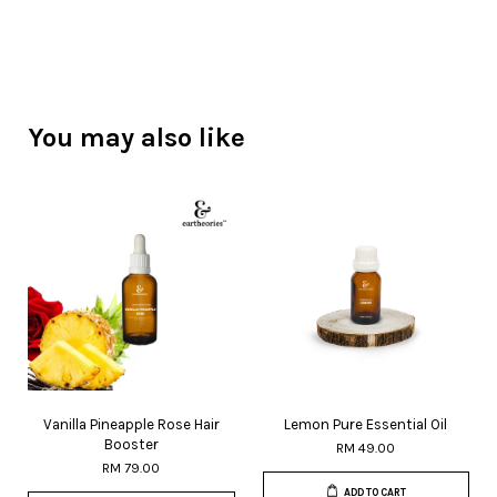
You may also like
Vanilla Pineapple Rose Hair
Lemon Pure Essential Oil
Booster
RM 49.00
RM 79.00
ADD TO CART