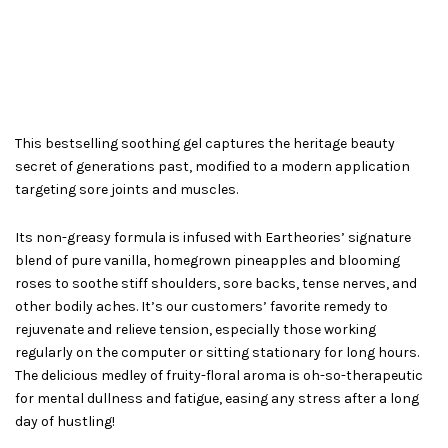
This bestselling soothing gel captures the heritage beauty
secret of generations past, modified to a modern application
targeting sore joints and muscles.
Its non-greasy formula is infused with Eartheories’ signature
blend of pure vanilla, homegrown pineapples and blooming
roses to soothe stiff shoulders, sore backs, tense nerves, and
other bodily aches. It’s our customers’ favorite remedy to
rejuvenate and relieve tension, especially those working
regularly on the computer or sitting stationary for long hours.
The delicious medley of fruity-floral aroma is oh-so-therapeutic
for mental dullness and fatigue, easing any stress after a long
day of hustling!