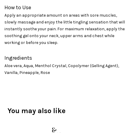
How to Use
Apply an appropriate amount on areas with sore muscles,
slowly massage and enjoy the little tingling sensation that will
instantly soothe your pain. For maximum relaxation, apply the
soothing gel onto your neck, upper arms and chest while
working or before you sleep.
Ingredients
Aloe vera, Aqua, Menthol Crystal, Copolymer (Gelling Agent),
Vanilla, Pineapple, Rose
You may also like