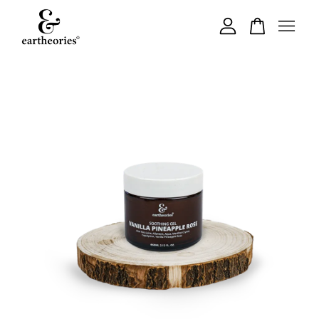
Your cart is currently empty.
CONTINUE SHOPPING