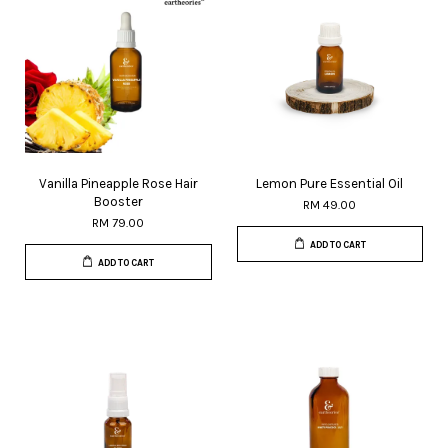
Vanilla Pineapple Rose Hair
Lemon Pure Essential Oil
Booster
RM 49.00
RM 79.00
ADD TO CART
ADD TO CART