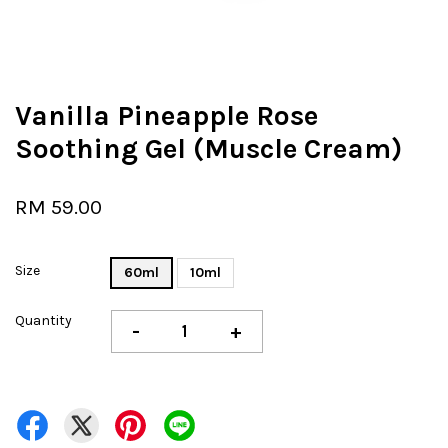
Vanilla Pineapple Rose
Soothing Gel (Muscle Cream)
RM 59.00
Size
60ml
10ml
Quantity
-
+