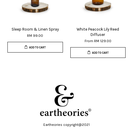
Sleep Room & Linen Spray
White Peacock Lily Reed
Diffuser
RM 99.00
From
RM 129.00
ADD TO CART
ADD TO CART
Eartheories copyright@2021